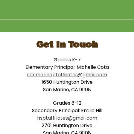
Get In Touch
Grades K-7
Elementary Principal: Michelle Cota
sanmarinoptaffiliates@gmail.com
1650 Huntington Drive
San Marino, CA 91108
Grades 8-12
Secondary Principal: Emilie Hill
hsptaffiliates@gmail.com
2701 Huntington Drive
San Marino, CA 91108