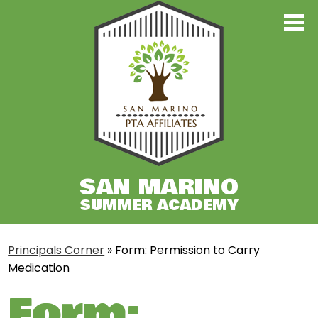
Skip
to
main
Principal's Corner
content
Register
Classes TK-7
Classes 8-12
Contact Us
SAN MARINO
SUMMER ACADEMY
Principals Corner
»
Form: Permission to Carry
Medication
Form: