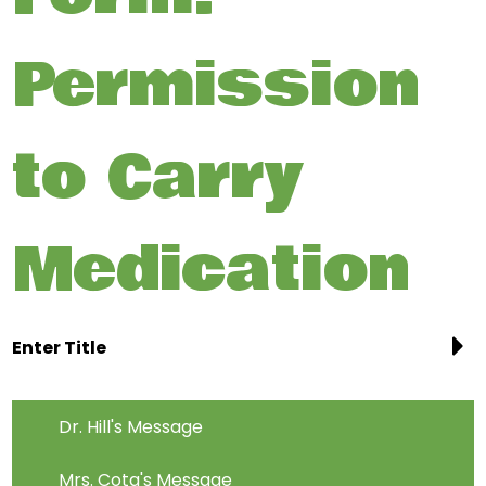
Permission
to Carry
Medication
Enter Title
Dr. Hill's Message
Mrs. Cota's Message