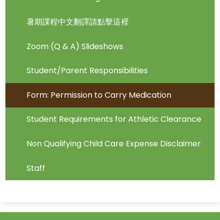
暑期課程中文翻譯請點擊這裡
Zoom (Q & A) Slideshows
Student/Parent Responsibilities
Form: Permission to Carry Medication
Student Requirements for Athletic Clearance
Non Qualifying Child Care Expense Disclaimer
Staff